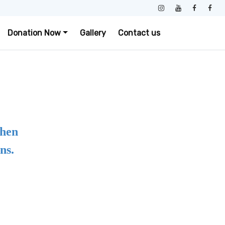
Donation Now
Gallery
Contact us
when
ns.