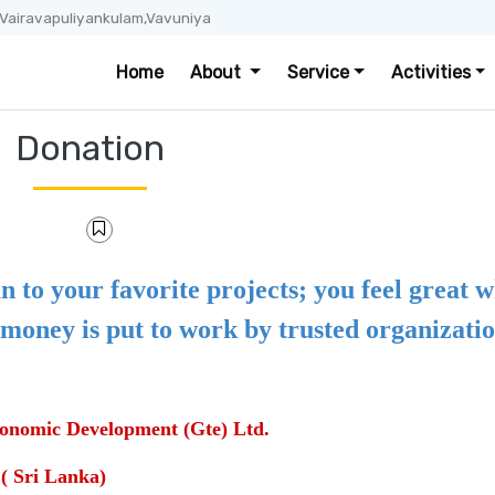
 Vairavapuliyankulam,Vavuniya
Home
About
Service
Activities
Donation
n to your favorite projects; you feel great 
money is put to work by trusted organizatio
onomic Development (Gte) Ltd.
Sri Lanka)