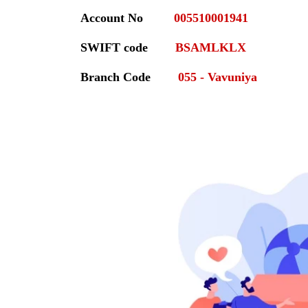
Account No
005510001941
SWIFT code
BSAMLKLX
Branch Code
055 - Vavuniya