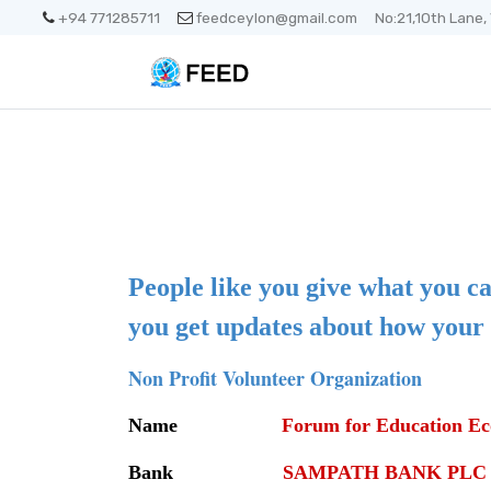
+94 771285711
feedceylon@gmail.com
No:21,10th Lane,
People like you give what you ca
you get updates about how your 
Non Profit Volunteer Organization
Name
Forum for Education Ec
Bank
SAMPATH BANK PLC ( 